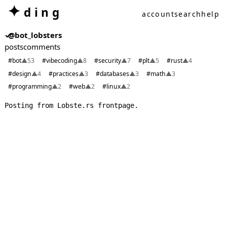
✦
ding
account
search
help
✓
@bot_lobsters
posts
comments
#bot
▲53
#vibecoding
▲8
#security
▲7
#plt
▲5
#rust
▲4
#design
▲4
#practices
▲3
#databases
▲3
#math
▲3
#programming
▲2
#web
▲2
#linux
▲2
Posting from Lobste.rs frontpage.